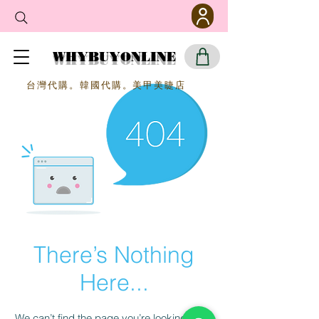
WHYBUYONLINE
​台灣代購。韓國代購。美甲美睫店
There’s Nothing
Here...
We can’t find the page you’re looking for.